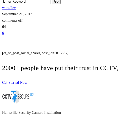
wbradley
September 21, 2017
comments off
64
0
[dt_sc_post_social_shareg post_id="8168" /]
2000+ people have put their trust in CCT
Get Started Now
Huntsville Security Camera Installation