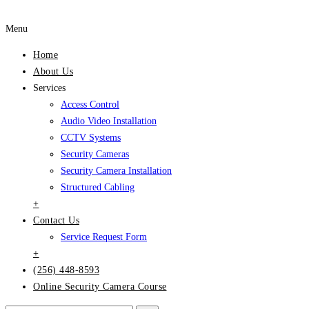
Menu
Home
About Us
Services
Access Control
Audio Video Installation
CCTV Systems
Security Cameras
Security Camera Installation
Structured Cabling
+
Contact Us
Service Request Form
+
(256) 448-8593
Online Security Camera Course