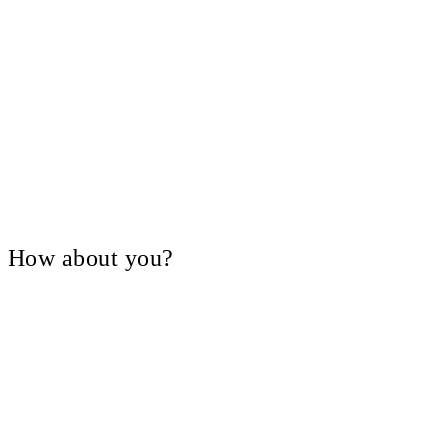
V, How about you?