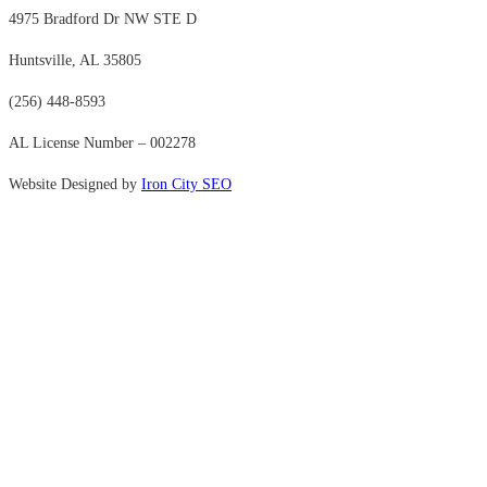
4975 Bradford Dr NW STE D
Huntsville, AL 35805
(256) 448-8593
AL License Number – 002278
Website Designed by
Iron City SEO