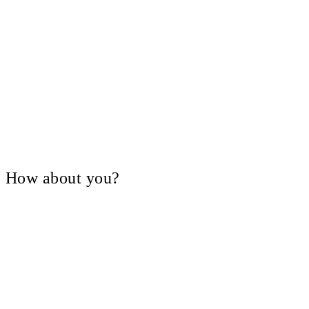
V, How about you?