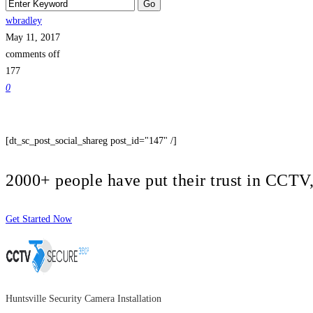
wbradley
May 11, 2017
comments off
177
0
[dt_sc_post_social_shareg post_id="147" /]
2000+ people have put their trust in CCT
Get Started Now
Huntsville Security Camera Installation