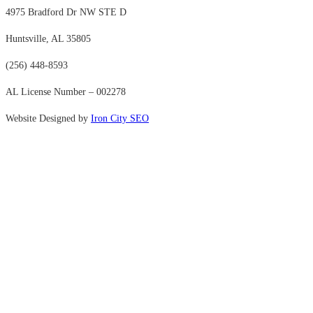
4975 Bradford Dr NW STE D
Huntsville, AL 35805
(256) 448-8593
AL License Number – 002278
Website Designed by
Iron City SEO