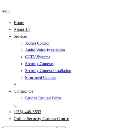
Menu
Home
About Us
Services
Access Control
Audio Video Installation
CCTV Systems
Security Cameras
Security Camera Installation
Structured Cabling
+
Contact Us
Service Request Form
+
(256) 448-8593
Online Security Camera Course