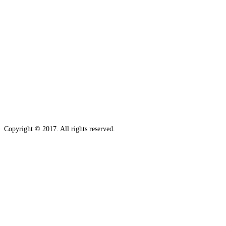
Copyright © 2017. All rights reserved.