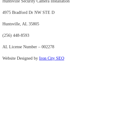
Huntsville Security Camera Installation
4975 Bradford Dr NW STE D
Huntsville, AL 35805
(256) 448-8593
AL License Number – 002278
Website Designed by
Iron City SEO