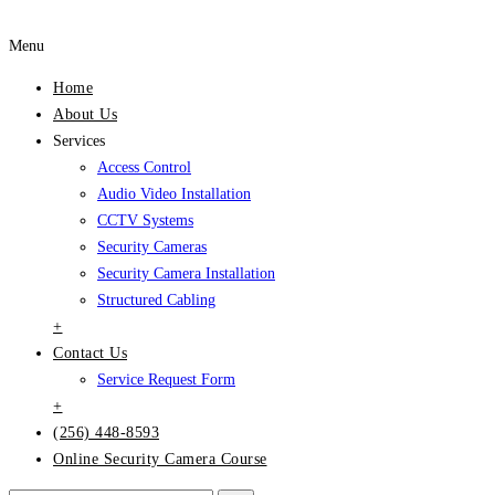
Menu
Home
About Us
Services
Access Control
Audio Video Installation
CCTV Systems
Security Cameras
Security Camera Installation
Structured Cabling
+
Contact Us
Service Request Form
+
(256) 448-8593
Online Security Camera Course