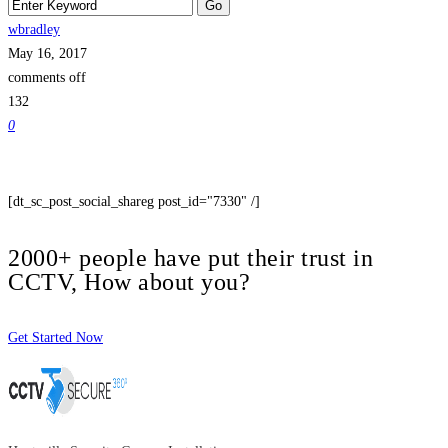
wbradley
May 16, 2017
comments off
132
0
[dt_sc_post_social_shareg post_id="7330" /]
2000+ people have put their trust in
CCTV, How about you?
Get Started Now