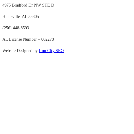
4975 Bradford Dr NW STE D
Huntsville, AL 35805
(256) 448-8593
AL License Number – 002278
Website Designed by
Iron City SEO