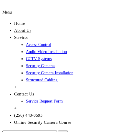
Menu
Home
About Us
Services
Access Control
Audio Video Installation
CCTV Systems
Security Cameras
Security Camera Installation
Structured Cabling
+
Contact Us
Service Request Form
+
(256) 448-8593
Online Security Camera Course