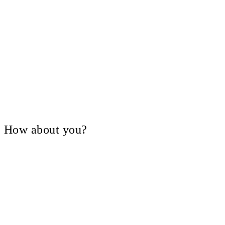
V, How about you?