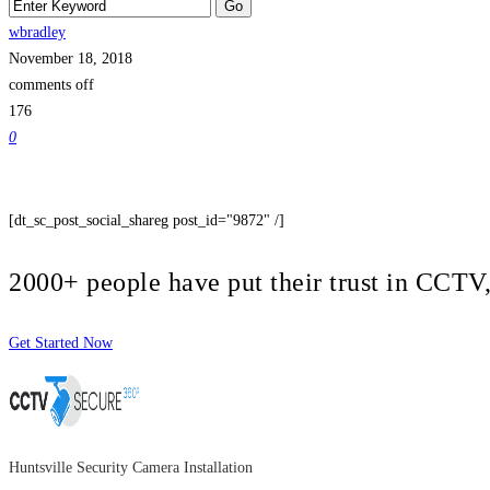
wbradley
November 18, 2018
comments off
176
0
[dt_sc_post_social_shareg post_id="9872" /]
2000+ people have put their trust in CCT
Get Started Now
Huntsville Security Camera Installation