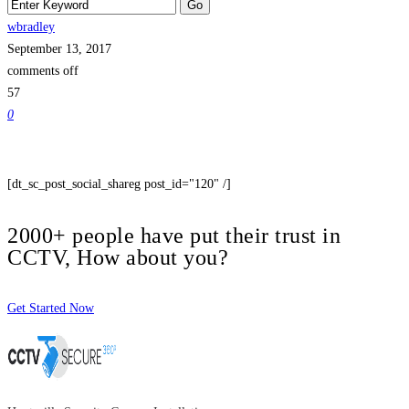
wbradley
September 13, 2017
comments off
57
0
[dt_sc_post_social_shareg post_id="120" /]
2000+ people have put their trust in
CCTV, How about you?
Get Started Now