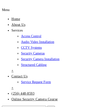
Menu
Home
About Us
Services
Access Control
Audio Video Installation
CCTV Systems
Security Cameras
Security Camera Installation
Structured Cabling
+
Contact Us
Service Request Form
+
(256) 448-8593
Online Security Camera Course