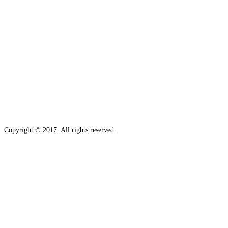
Copyright © 2017. All rights reserved.