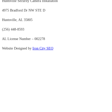
Huntsville Security Camera Installation
4975 Bradford Dr NW STE D
Huntsville, AL 35805
(256) 448-8593
AL License Number – 002278
Website Designed by
Iron City SEO