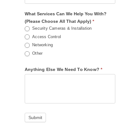
What Services Can We Help You With?
(Please Choose All That Apply)
*
Security Cameras & Installation
Access Control
Networking
Other
Anything Else We Need To Know?
*
Submit