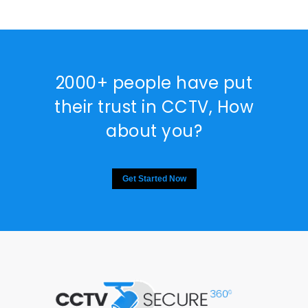
2000+ people have put
their trust in CCTV, How
about you?
Get Started Now