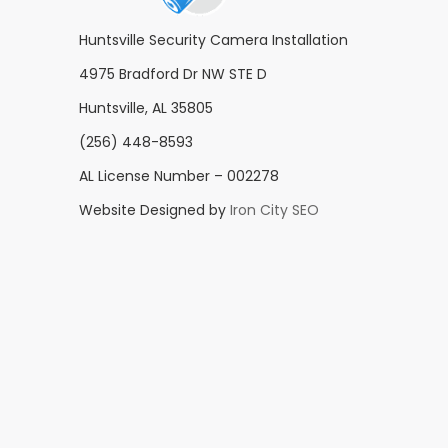
Huntsville Security Camera Installation
4975 Bradford Dr NW STE D
Huntsville, AL 35805
(256) 448-8593
AL License Number – 002278
Website Designed by
Iron City SEO