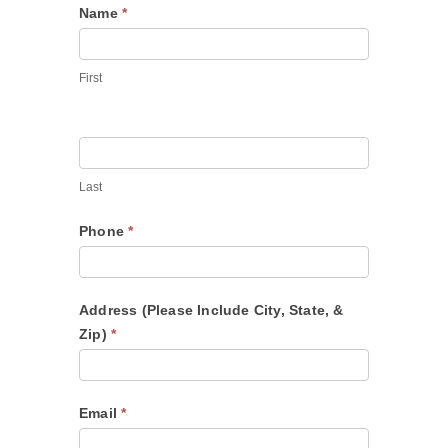
Contact
Name
*
Us
First
Last
Phone
*
Address (Please Include City, State, &
Zip)
*
Email
*