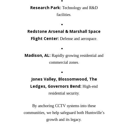
Research Park:
Technology and R&D
facilities.
Redstone Arsenal & Marshall Space
Flight Center:
Defense and aerospace.
Madison, AL:
Rapidly growing residential and
commercial zones.
Jones Valley, Blossomwood, The
Ledges, Governors Bend:
High-end
residential security.
By anchoring CCTV systems into these
communities, we help safeguard both Huntsville’s
growth and its legacy.