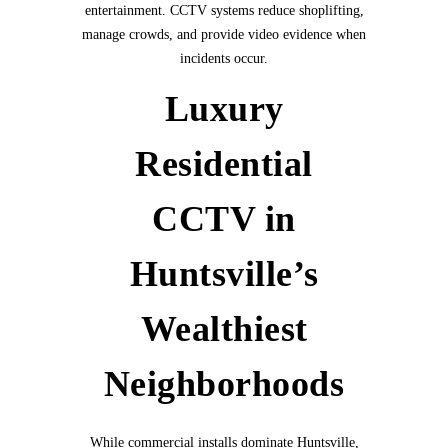
entertainment. CCTV systems reduce shoplifting,
manage crowds, and provide video evidence when
incidents occur.
Luxury
Residential
CCTV in
Huntsville’s
Wealthiest
Neighborhoods
While commercial installs dominate Huntsville,