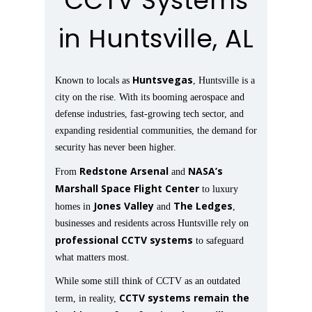
CCTV Systems
in Huntsville, AL
Huntsvegas
Known to locals as
, Huntsville is a
city on the rise. With its booming aerospace and
defense industries, fast-growing tech sector, and
expanding residential communities, the demand for
security has never been higher.
Redstone Arsenal
NASA’s
From
and
Marshall Space Flight Center
to luxury
Jones Valley
The Ledges
homes in
and
,
businesses and residents across Huntsville rely on
professional CCTV systems
to safeguard
what matters most.
While some still think of CCTV as an outdated
CCTV systems remain the
term, in reality,