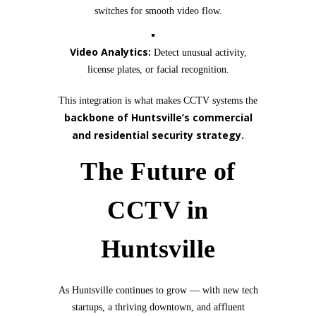
switches for smooth video flow.
Video Analytics:
Detect unusual activity,
license plates, or facial recognition.
This integration is what makes CCTV systems the
backbone of Huntsville’s commercial
and residential security strategy.
The Future of
CCTV in
Huntsville
As Huntsville continues to grow — with new tech
startups, a thriving downtown, and affluent