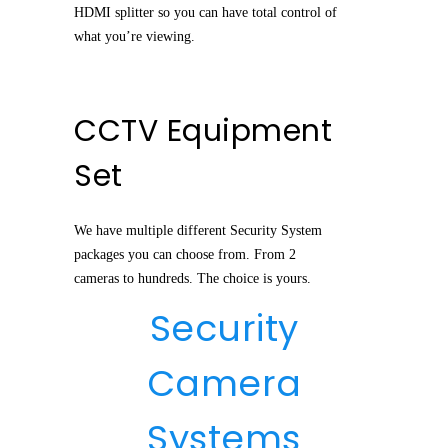
HDMI splitter so you can have total control of
what you’re viewing.
CCTV Equipment
Set
We have multiple different Security System
packages you can choose from. From 2
cameras to hundreds. The choice is yours.
Security
Camera
Systems