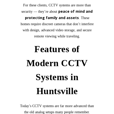
For these clients, CCTV systems are more than
peace of mind and
security — they’re about
protecting family and assets
. These
homes require discreet cameras that don’t interfere
with design, advanced video storage, and secure
remote viewing while traveling.
Features of
Modern CCTV
Systems in
Huntsville
Today’s CCTV systems are far more advanced than
the old analog setups many people remember.