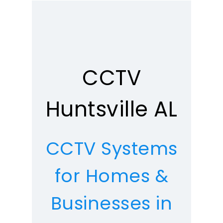
CCTV
Huntsville AL
CCTV Systems
for Homes &
Businesses in