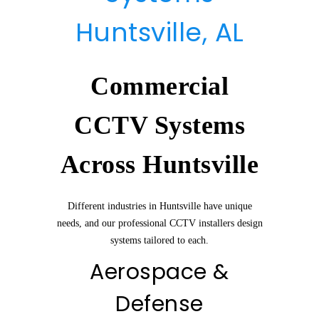
Huntsville, AL
Commercial
CCTV Systems
Across Huntsville
Different industries in Huntsville have unique
needs, and our professional CCTV installers design
systems tailored to each.
Aerospace &
Defense