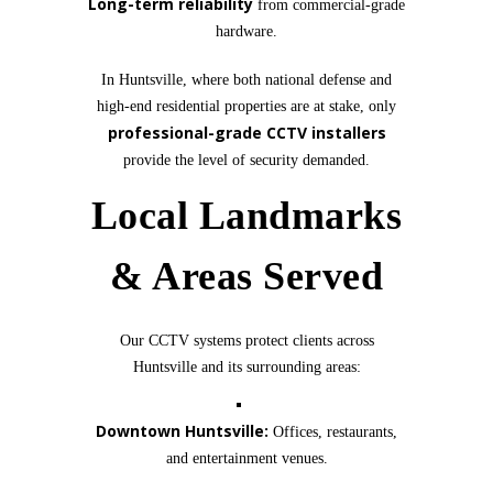
Long-term reliability
from commercial-grade
hardware.
In Huntsville, where both national defense and
high-end residential properties are at stake, only
professional-grade CCTV installers
provide the level of security demanded.
Local Landmarks
& Areas Served
Our CCTV systems protect clients across
Huntsville and its surrounding areas:
Downtown Huntsville:
Offices, restaurants,
and entertainment venues.