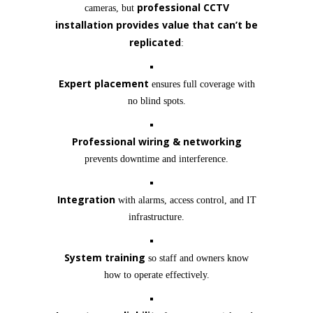
professional CCTV
cameras, but
installation provides value that can’t be
replicated
:
Expert placement
ensures full coverage with
no blind spots.
Professional wiring & networking
prevents downtime and interference.
Integration
with alarms, access control, and IT
infrastructure.
System training
so staff and owners know
how to operate effectively.