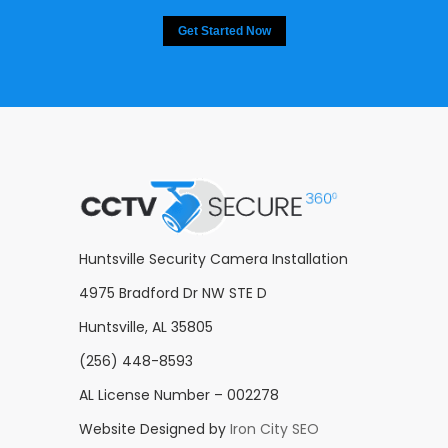
Get Started Now
Huntsville Security Camera Installation
4975 Bradford Dr NW STE D
Huntsville, AL 35805
(256) 448-8593
AL License Number – 002278
Website Designed by
Iron City SEO