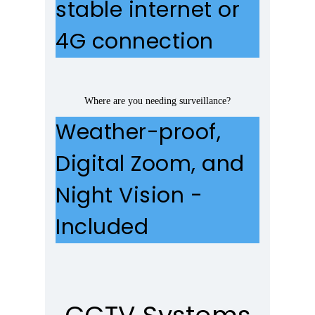
stable internet or
4G connection
Where are you needing surveillance?
Weather-proof,
Digital Zoom, and
Night Vision -
Included