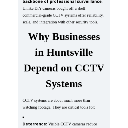
backbone of professional surveillance
.
Unlike DIY cameras bought off a shelf,
commercial-grade CCTV systems offer reliability,
scale, and integration with other security tools.
Why Businesses
in Huntsville
Depend on CCTV
Systems
CCTV systems are about much more than
watching footage. They are critical tools for:
Deterrence:
Visible CCTV cameras reduce