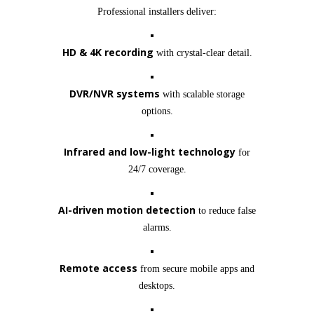
Professional installers deliver:
HD & 4K recording
with crystal-clear detail.
DVR/NVR systems
with scalable storage
options.
Infrared and low-light technology
for
24/7 coverage.
AI-driven motion detection
to reduce false
alarms.
Remote access
from secure mobile apps and
desktops.