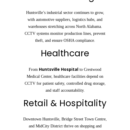
Huntsville’s industrial sector continues to grow,
with automotive suppliers, logistics hubs, and
warehouses stretching across North Alabama.
CCTV systems monitor production lines, prevent
theft, and ensure OSHA compliance.
Healthcare
Huntsville Hospital
From
to Crestwood
Medical Center, healthcare facilities depend on
CCTV for patient safety, controlled drug storage,
and staff accountability.
Retail & Hospitality
Downtown Huntsville, Bridge Street Town Centre,
and MidCity District thrive on shopping and