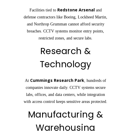
Redstone Arsenal
Facilities tied to
and
defense contractors like Boeing, Lockheed Martin,
and Northrop Grumman cannot afford security
breaches. CCTV systems monitor entry points,
restricted zones, and secure labs.
Research &
Technology
Cummings Research Park
At
, hundreds of
companies innovate daily. CCTV systems secure
labs, offices, and data centers, while integration
with access control keeps sensitive areas protected.
Manufacturing &
Warehousing