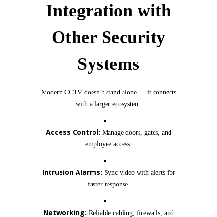
Integration with
Other Security
Systems
Modern CCTV doesn’t stand alone — it connects
with a larger ecosystem:
Access Control:
Manage doors, gates, and
employee access.
Intrusion Alarms:
Sync video with alerts for
faster response.
Networking:
Reliable cabling, firewalls, and