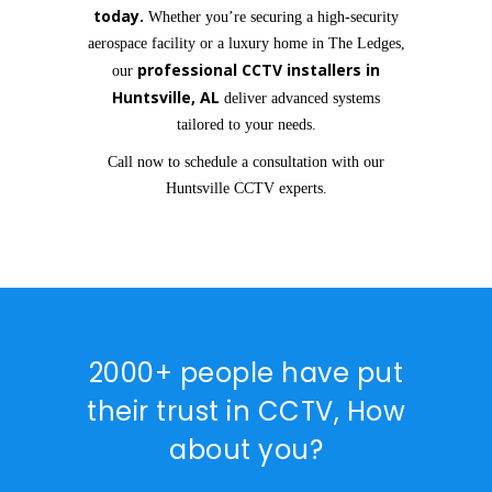
today.
Whether you’re securing a high-security
aerospace facility or a luxury home in The Ledges,
professional CCTV installers in
our
Huntsville, AL
deliver advanced systems
tailored to your needs.
Call now to schedule a consultation with our
Huntsville CCTV experts.
2000+ people have put
their trust in CCTV, How
about you?