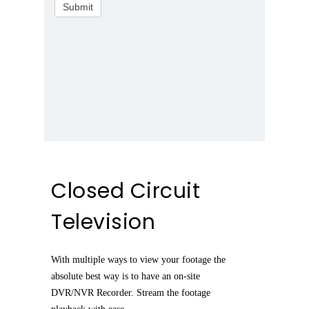
Submit
Closed Circuit
Television
With multiple ways to view your footage the
absolute best way is to have an on-site
DVR/NVR Recorder. Stream the footage