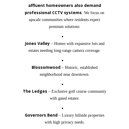
affluent homeowners also demand
professional CCTV systems
. We focus on
upscale communities where residents expect
premium solutions:
Jones Valley
– Homes with expansive lots and
estates needing long-range camera coverage.
Blossomwood
– Historic, established
neighborhood near downtown.
The Ledges
– Exclusive golf course community
with gated estates.
Governors Bend
– Luxury hillside properties
with high privacy needs.