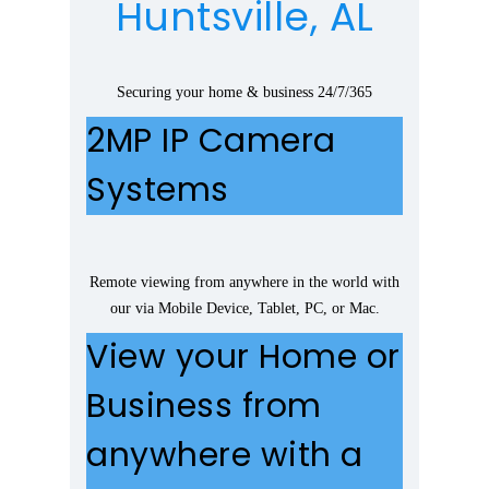
Huntsville, AL
Securing your home & business 24/7/365
2MP IP Camera
Systems
Remote viewing from anywhere in the world with
our via Mobile Device, Tablet, PC, or Mac.
View your Home or
Business from
anywhere with a