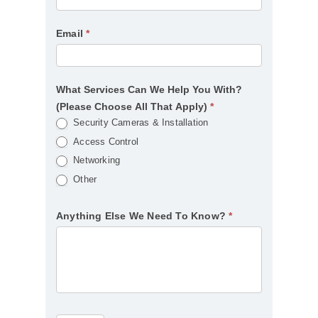
Email
*
What Services Can We Help You With?
(Please Choose All That Apply)
*
Security Cameras & Installation
Access Control
Networking
Other
Anything Else We Need To Know?
*