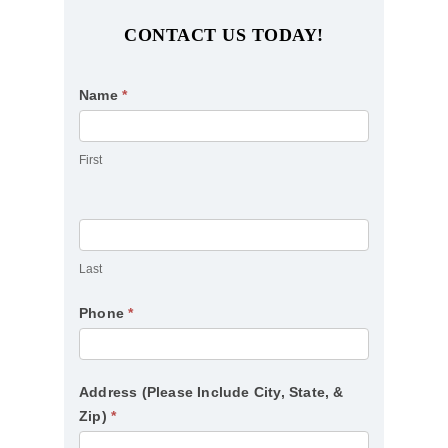
CONTACT US TODAY!
Contact
Name
*
Us
First
Last
Phone
*
Address (Please Include City, State, &
Zip)
*