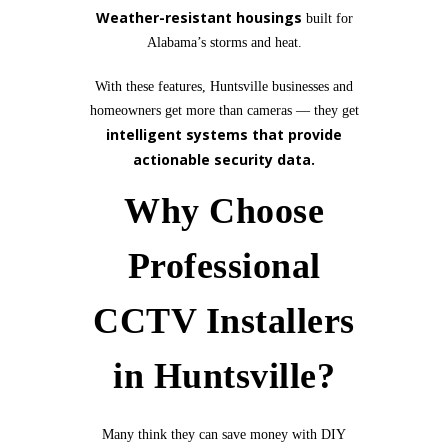
Weather-resistant housings
built for
Alabama’s storms and heat.
With these features, Huntsville businesses and
homeowners get more than cameras — they get
intelligent systems that provide
actionable security data.
Why Choose
Professional
CCTV Installers
in Huntsville?
Many think they can save money with DIY