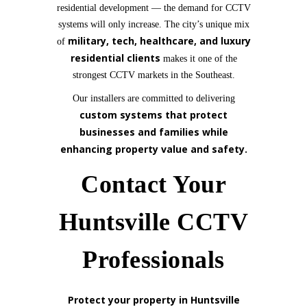
residential development — the demand for CCTV
systems will only increase. The city’s unique mix
military, tech, healthcare, and luxury
of
residential clients
makes it one of the
strongest CCTV markets in the Southeast.
Our installers are committed to delivering
custom systems that protect
businesses and families while
enhancing property value and safety.
Contact Your
Huntsville CCTV
Professionals
Protect your property in Huntsville