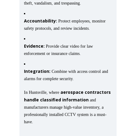
theft, vandalism, and trespassing.
Accountability:
Protect employees, monitor
safety protocols, and review incidents.
Evidence:
Provide clear video for law
enforcement or insurance claims.
Integration:
Combine with access control and
alarms for complete security.
aerospace contractors
In Huntsville, where
handle classified information
and
manufacturers manage high-value inventory, a
professionally installed CCTV system is a must-
have.