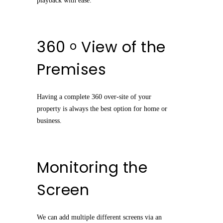
playback with ease.
360
View of the
o
Premises
Having a complete 360 over-site of your
property is always the best option for home or
business.
Monitoring the
Screen
We can add multiple different screens via an