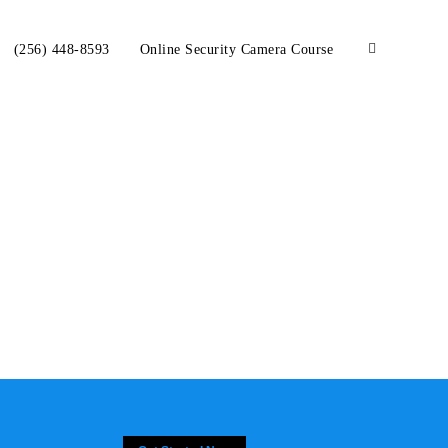
(256) 448-8593
Online Security Camera Course