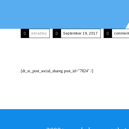
wbradley
September 19, 2017
comments
[dt_sc_post_social_shareg post_id="7824" /]