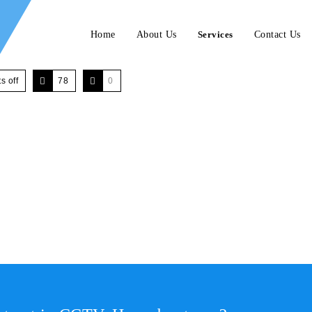
Home
About Us
Services
Contact Us
 off
78
0