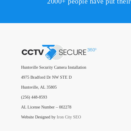
2000+ people have put thei
Huntsville Security Camera Installation
4975 Bradford Dr NW STE D
Huntsville, AL 35805
(256) 448-8593
AL License Number – 002278
Website Designed by
Iron City SEO