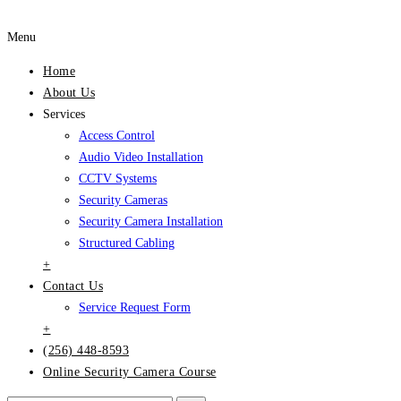
Menu
Home
About Us
Services
Access Control
Audio Video Installation
CCTV Systems
Security Cameras
Security Camera Installation
Structured Cabling
+
Contact Us
Service Request Form
+
(256) 448-8593
Online Security Camera Course