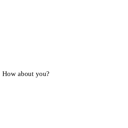
V, How about you?