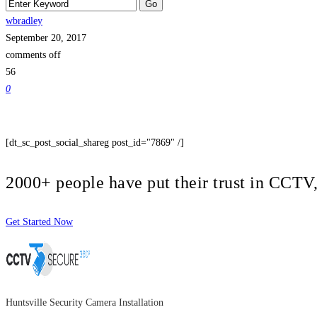
wbradley
September 20, 2017
comments off
56
0
[dt_sc_post_social_shareg post_id="7869" /]
2000+ people have put their trust in CCT
Get Started Now
Huntsville Security Camera Installation