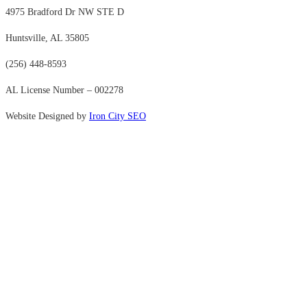
4975 Bradford Dr NW STE D
Huntsville, AL 35805
(256) 448-8593
AL License Number – 002278
Website Designed by
Iron City SEO