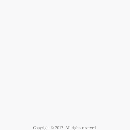
Copyright © 2017. All rights reserved.