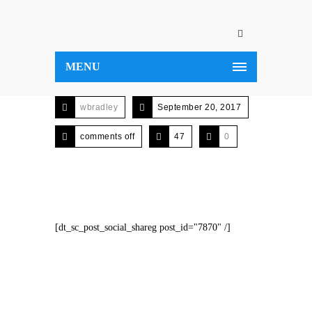
MENU
wbradley
September 20, 2017
comments off
47
0
[dt_sc_post_social_shareg post_id="7870" /]