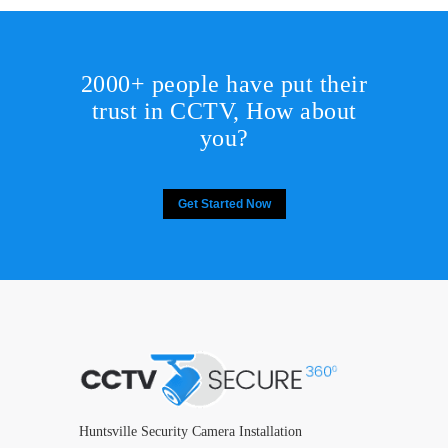
2000+ people have put their
trust in CCTV, How about
you?
Get Started Now
Huntsville Security Camera Installation