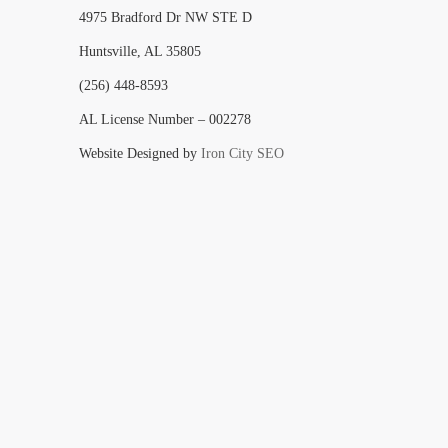
4975 Bradford Dr NW STE D
Huntsville, AL 35805
(256) 448-8593
AL License Number – 002278
Website Designed by
Iron City SEO