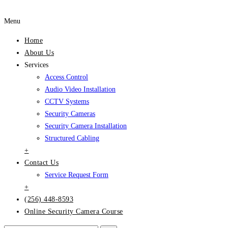
Menu
Home
About Us
Services
Access Control
Audio Video Installation
CCTV Systems
Security Cameras
Security Camera Installation
Structured Cabling
+
Contact Us
Service Request Form
+
(256) 448-8593
Online Security Camera Course