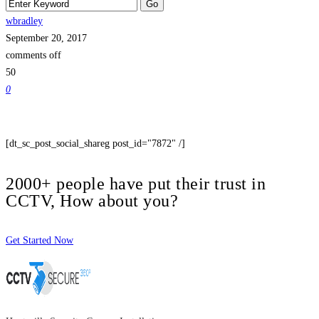
wbradley
September 20, 2017
comments off
50
0
[dt_sc_post_social_shareg post_id="7872" /]
2000+ people have put their trust in
CCTV, How about you?
Get Started Now