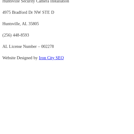
Huntsville Security Camera Installation
4975 Bradford Dr NW STE D
Huntsville, AL 35805
(256) 448-8593
AL License Number – 002278
Website Designed by
Iron City SEO