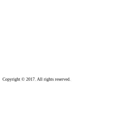
Copyright © 2017. All rights reserved.