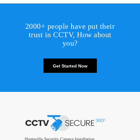
2000+ people have put their
trust in CCTV, How about
you?
Get Started Now
Huntsville Security Camera Installation