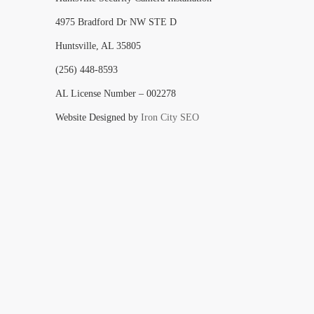
4975 Bradford Dr NW STE D
Huntsville, AL 35805
(256) 448-8593
AL License Number – 002278
Website Designed by
Iron City SEO