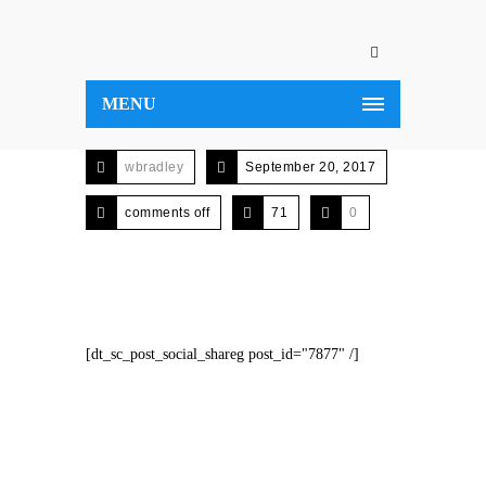
MENU
wbradley
September 20, 2017
comments off
71
0
[dt_sc_post_social_shareg post_id="7877" /]