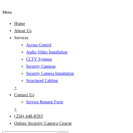
Menu
Home
About Us
Services
Access Control
Audio Video Installation
CCTV Systems
Security Cameras
Security Camera Installation
Structured Cabling
+
Contact Us
Service Request Form
+
(256) 448-8593
Online Security Camera Course