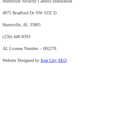
Huntsville Security Camera Installation
4975 Bradford Dr NW STE D
Huntsville, AL 35805
(256) 448-8593
AL License Number – 002278
Website Designed by
Iron City SEO