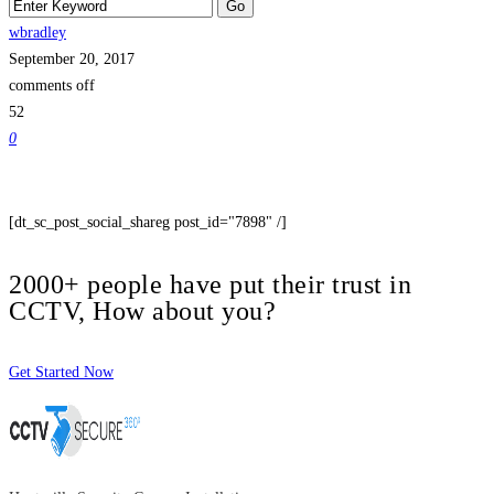
wbradley
September 20, 2017
comments off
52
0
[dt_sc_post_social_shareg post_id="7898" /]
2000+ people have put their trust in
CCTV, How about you?
Get Started Now