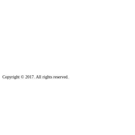
Copyright © 2017. All rights reserved.