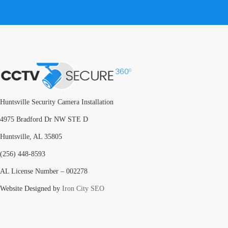
Get Started Now
Huntsville Security Camera Installation
4975 Bradford Dr NW STE D
Huntsville, AL 35805
(256) 448-8593
AL License Number – 002278
Website Designed by
Iron City SEO