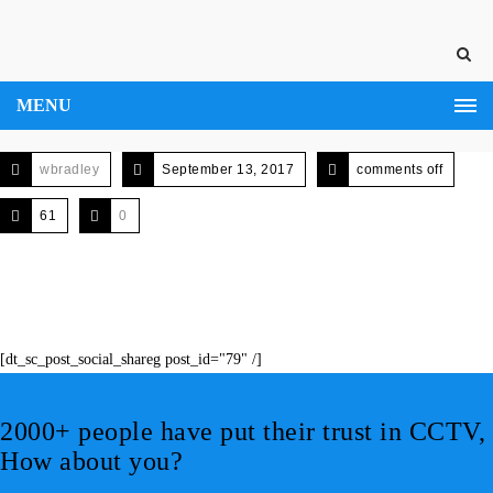
MENU
wbradley
September 13, 2017
comments off
61
0
[dt_sc_post_social_shareg post_id="79" /]
2000+ people have put their trust in CCTV,
How about you?