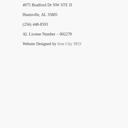
4975 Bradford Dr NW STE D
Huntsville, AL 35805
(256) 448-8593
AL License Number – 002278
Website Designed by
Iron City SEO