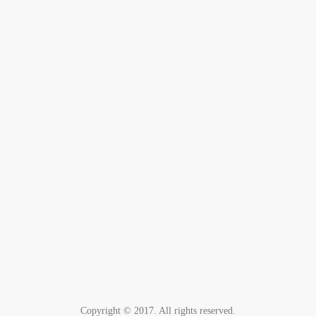
Copyright © 2017. All rights reserved.