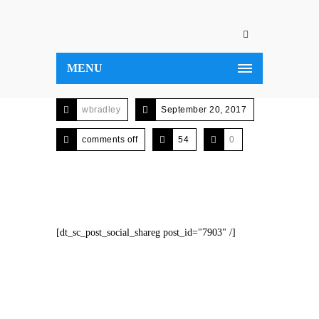
MENU
wbradley
September 20, 2017
comments off
54
0
[dt_sc_post_social_shareg post_id="7903" /]