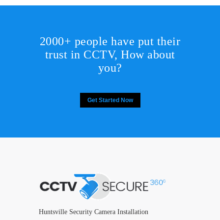
2000+ people have put their
trust in CCTV, How about
you?
Get Started Now
Huntsville Security Camera Installation