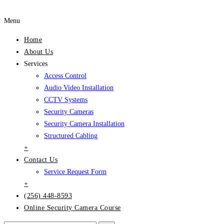
Menu
Home
About Us
Services
Access Control
Audio Video Installation
CCTV Systems
Security Cameras
Security Camera Installation
Structured Cabling
+
Contact Us
Service Request Form
+
(256) 448-8593
Online Security Camera Course