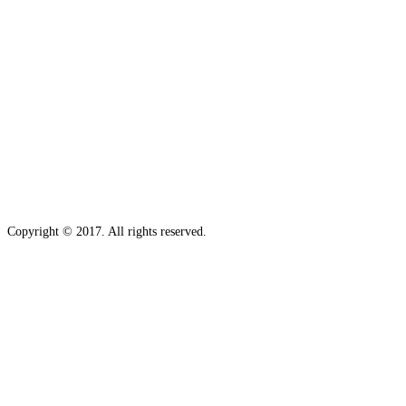
Copyright © 2017. All rights reserved.