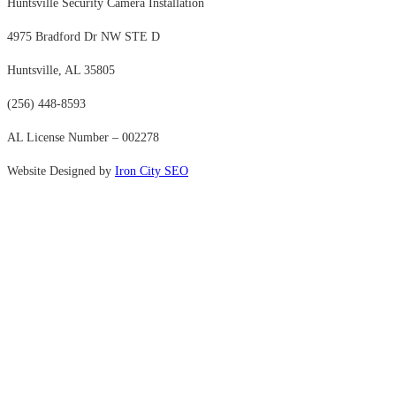
Huntsville Security Camera Installation
4975 Bradford Dr NW STE D
Huntsville, AL 35805
(256) 448-8593
AL License Number – 002278
Website Designed by
Iron City SEO