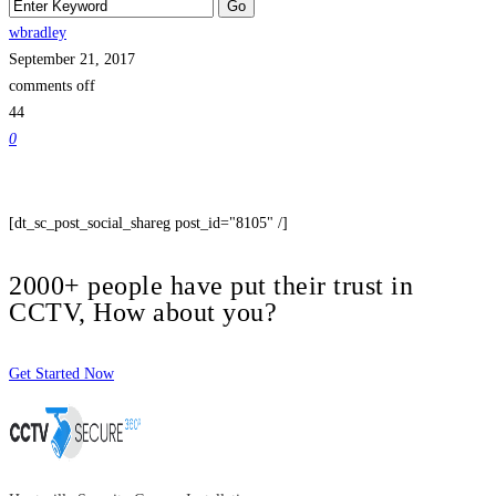
wbradley
September 21, 2017
comments off
44
0
[dt_sc_post_social_shareg post_id="8105" /]
2000+ people have put their trust in
CCTV, How about you?
Get Started Now