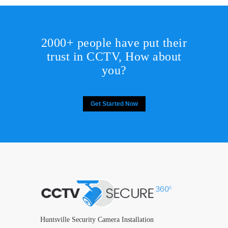
2000+ people have put their
trust in CCTV, How about
you?
Get Started Now
Huntsville Security Camera Installation