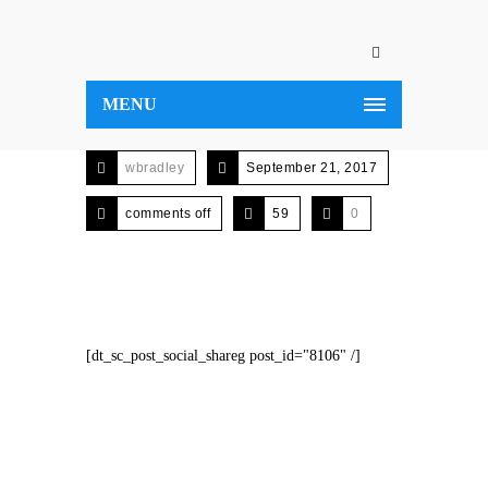
MENU
wbradley
September 21, 2017
comments off
59
0
[dt_sc_post_social_shareg post_id="8106" /]