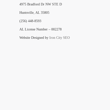
4975 Bradford Dr NW STE D
Huntsville, AL 35805
(256) 448-8593
AL License Number – 002278
Website Designed by
Iron City SEO