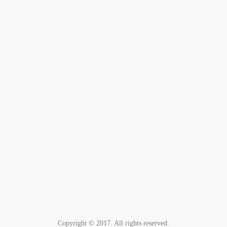
Copyright © 2017. All rights reserved.