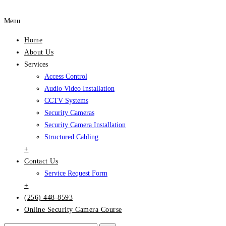
Menu
Home
About Us
Services
Access Control
Audio Video Installation
CCTV Systems
Security Cameras
Security Camera Installation
Structured Cabling
+
Contact Us
Service Request Form
+
(256) 448-8593
Online Security Camera Course