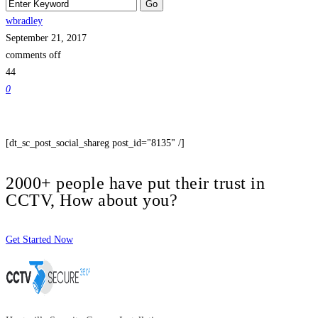
wbradley
September 21, 2017
comments off
44
0
[dt_sc_post_social_shareg post_id="8135" /]
2000+ people have put their trust in
CCTV, How about you?
Get Started Now