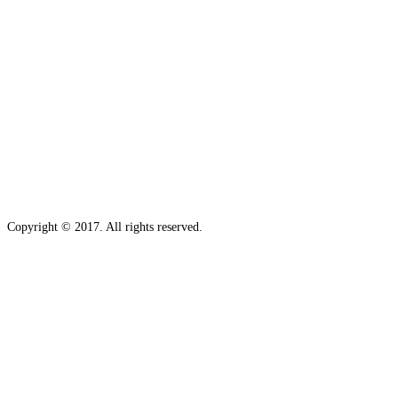
Copyright © 2017. All rights reserved.