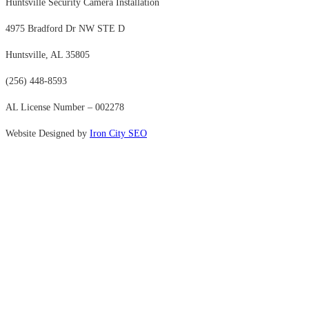
Huntsville Security Camera Installation
4975 Bradford Dr NW STE D
Huntsville, AL 35805
(256) 448-8593
AL License Number – 002278
Website Designed by
Iron City SEO