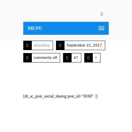
MENU
wbradley
September 21, 2017
comments off
47
0
[dt_sc_post_social_shareg post_id="8169" /]