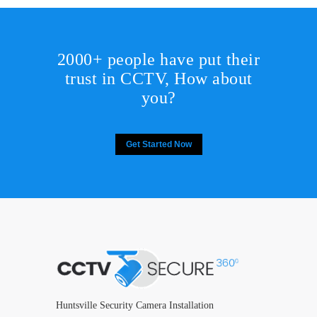
2000+ people have put their
trust in CCTV, How about
you?
Get Started Now
Huntsville Security Camera Installation