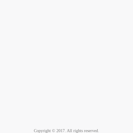
Copyright © 2017. All rights reserved.