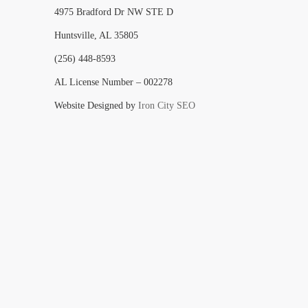
4975 Bradford Dr NW STE D
Huntsville, AL 35805
(256) 448-8593
AL License Number – 002278
Website Designed by
Iron City SEO