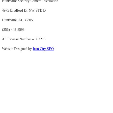
Huntsville Security Camera Installation
4975 Bradford Dr NW STE D
Huntsville, AL 35805
(256) 448-8593
AL License Number – 002278
Website Designed by
Iron City SEO