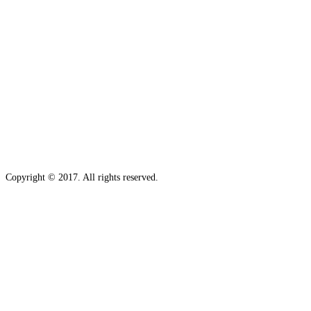
Copyright © 2017. All rights reserved.