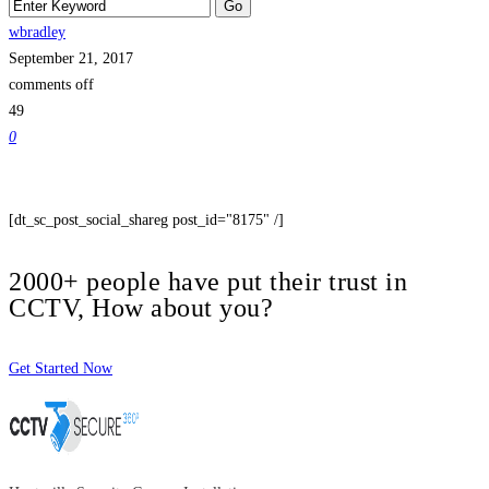
wbradley
September 21, 2017
comments off
49
0
[dt_sc_post_social_shareg post_id="8175" /]
2000+ people have put their trust in
CCTV, How about you?
Get Started Now