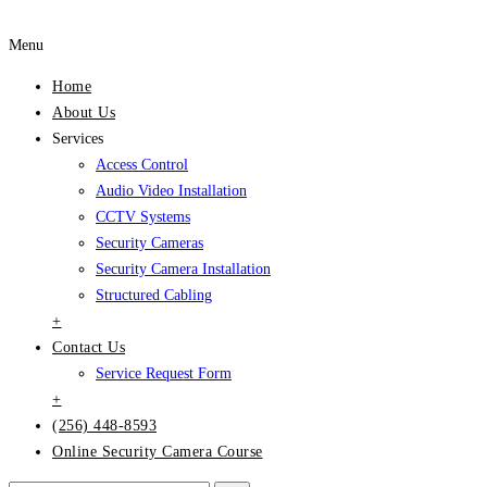
Menu
Home
About Us
Services
Access Control
Audio Video Installation
CCTV Systems
Security Cameras
Security Camera Installation
Structured Cabling
+
Contact Us
Service Request Form
+
(256) 448-8593
Online Security Camera Course