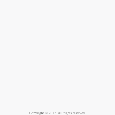
Copyright © 2017. All rights reserved.