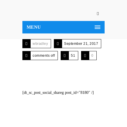
MENU
wbradley
September 21, 2017
comments off
51
0
[dt_sc_post_social_shareg post_id="8180" /]