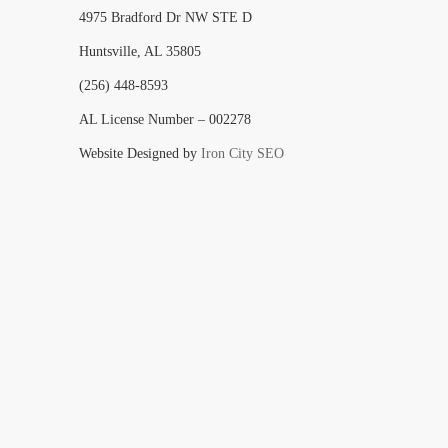
4975 Bradford Dr NW STE D
Huntsville, AL 35805
(256) 448-8593
AL License Number – 002278
Website Designed by
Iron City SEO