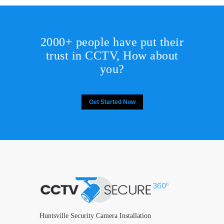
2000+ people have put their
trust in CCTV, How about
you?
Get Started Now
Huntsville Security Camera Installation