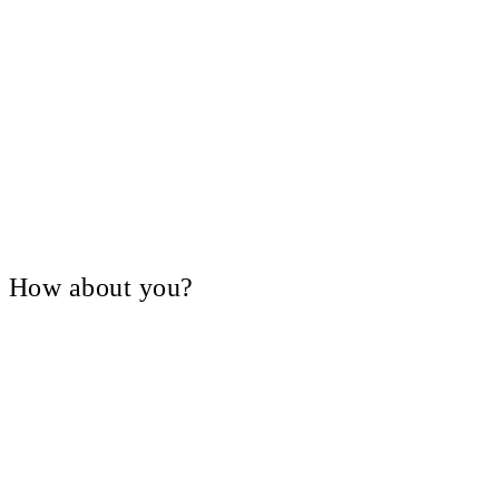
V, How about you?