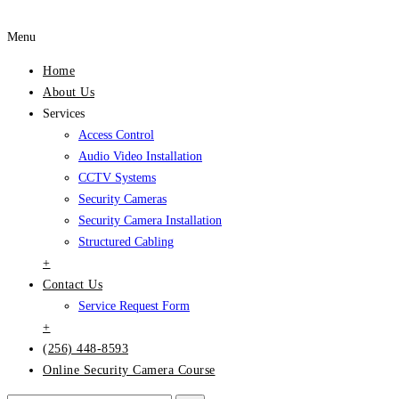
Menu
Home
About Us
Services
Access Control
Audio Video Installation
CCTV Systems
Security Cameras
Security Camera Installation
Structured Cabling
+
Contact Us
Service Request Form
+
(256) 448-8593
Online Security Camera Course