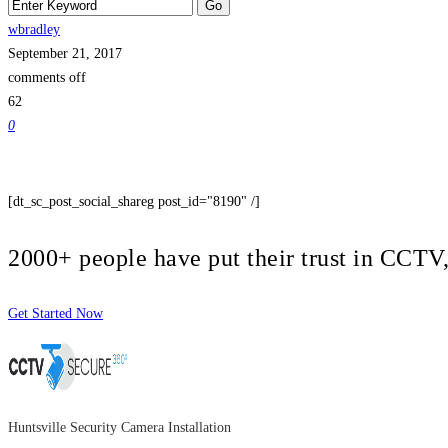
wbradley
September 21, 2017
comments off
62
0
[dt_sc_post_social_shareg post_id="8190" /]
2000+ people have put their trust in CCT
Get Started Now
Huntsville Security Camera Installation