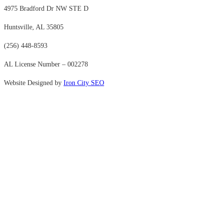
4975 Bradford Dr NW STE D
Huntsville, AL 35805
(256) 448-8593
AL License Number – 002278
Website Designed by
Iron City SEO