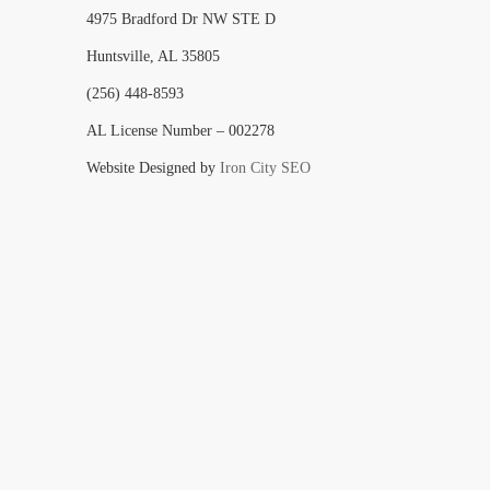
4975 Bradford Dr NW STE D
Huntsville, AL 35805
(256) 448-8593
AL License Number – 002278
Website Designed by
Iron City SEO