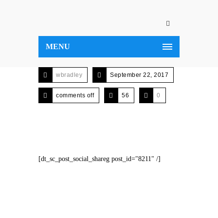
MENU
wbradley
September 22, 2017
comments off
56
0
[dt_sc_post_social_shareg post_id="8211" /]