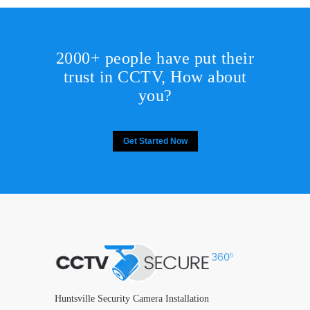
2000+ people have put their
trust in CCTV, How about
you?
Get Started Now
Huntsville Security Camera Installation