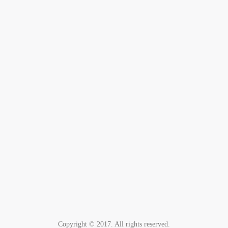
Copyright © 2017. All rights reserved.