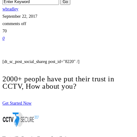
wbradley
September 22, 2017
comments off
70
0
[dt_sc_post_social_shareg post_id="8220" /]
2000+ people have put their trust in
CCTV, How about you?
Get Started Now