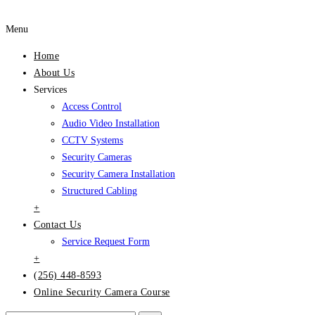
Menu
Home
About Us
Services
Access Control
Audio Video Installation
CCTV Systems
Security Cameras
Security Camera Installation
Structured Cabling
+
Contact Us
Service Request Form
+
(256) 448-8593
Online Security Camera Course