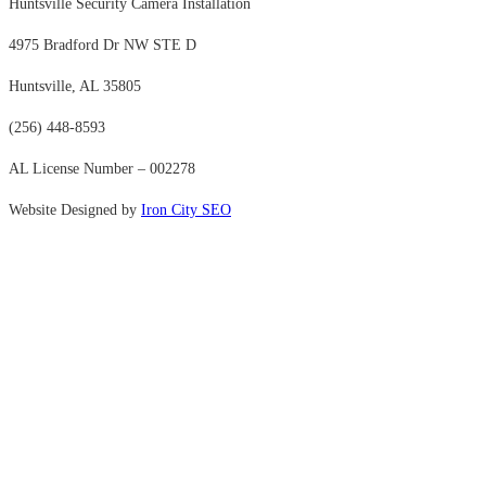
Huntsville Security Camera Installation
4975 Bradford Dr NW STE D
Huntsville, AL 35805
(256) 448-8593
AL License Number – 002278
Website Designed by
Iron City SEO