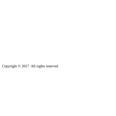
Copyright © 2017. All rights reserved.