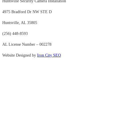
Huntsville Security Camera Installation
4975 Bradford Dr NW STE D
Huntsville, AL 35805
(256) 448-8593
AL License Number – 002278
Website Designed by
Iron City SEO