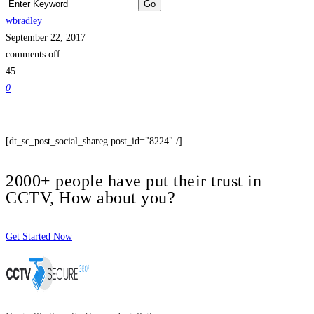
wbradley
September 22, 2017
comments off
45
0
[dt_sc_post_social_shareg post_id="8224" /]
2000+ people have put their trust in
CCTV, How about you?
Get Started Now