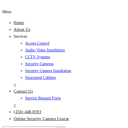
Menu
Home
About Us
Services
Access Control
Audio Video Installation
CCTV Systems
Security Cameras
Security Camera Installation
Structured Cabling
+
Contact Us
Service Request Form
+
(256) 448-8593
Online Security Camera Course