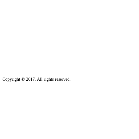
Copyright © 2017. All rights reserved.