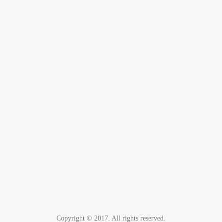
Copyright © 2017. All rights reserved.