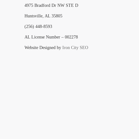
4975 Bradford Dr NW STE D
Huntsville, AL 35805
(256) 448-8593
AL License Number – 002278
Website Designed by
Iron City SEO