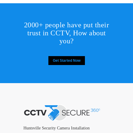
2000+ people have put their
trust in CCTV, How about
you?
Get Started Now
Huntsville Security Camera Installation