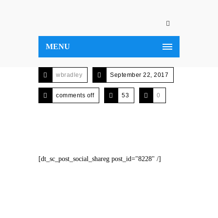
MENU
wbradley
September 22, 2017
comments off
53
0
[dt_sc_post_social_shareg post_id="8228" /]