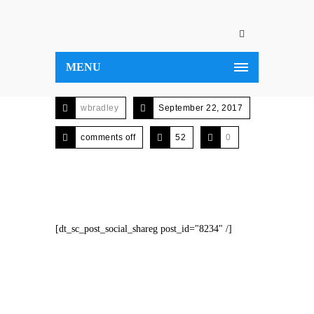
MENU
wbradley
September 22, 2017
comments off
52
0
[dt_sc_post_social_shareg post_id="8234" /]