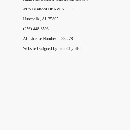
4975 Bradford Dr NW STE D
Huntsville, AL 35805
(256) 448-8593
AL License Number – 002278
Website Designed by
Iron City SEO