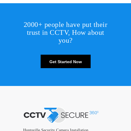
2000+ people have put their
trust in CCTV, How about
you?
Get Started Now
Huntsville Security Camera Installation