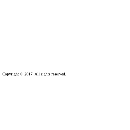
Copyright © 2017. All rights reserved.