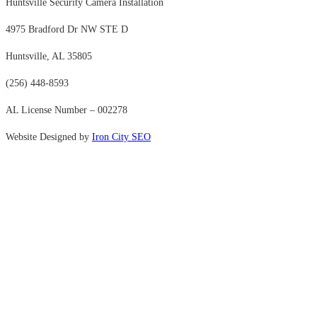
Huntsville Security Camera Installation
4975 Bradford Dr NW STE D
Huntsville, AL 35805
(256) 448-8593
AL License Number – 002278
Website Designed by
Iron City SEO