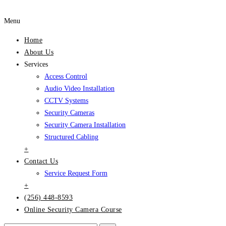
Menu
Home
About Us
Services
Access Control
Audio Video Installation
CCTV Systems
Security Cameras
Security Camera Installation
Structured Cabling
+
Contact Us
Service Request Form
+
(256) 448-8593
Online Security Camera Course