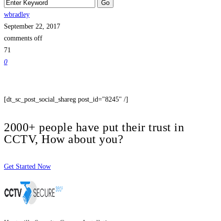
wbradley
September 22, 2017
comments off
71
0
[dt_sc_post_social_shareg post_id="8245" /]
2000+ people have put their trust in
CCTV, How about you?
Get Started Now