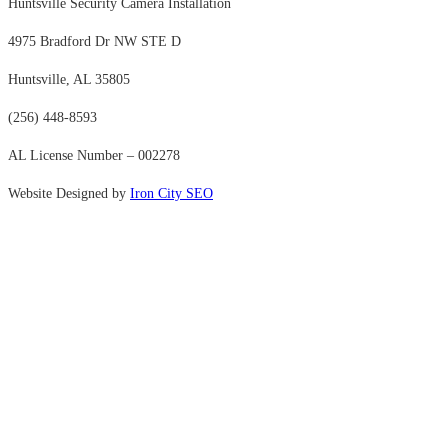
Huntsville Security Camera Installation
4975 Bradford Dr NW STE D
Huntsville, AL 35805
(256) 448-8593
AL License Number – 002278
Website Designed by
Iron City SEO