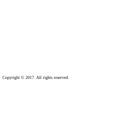
Copyright © 2017. All rights reserved.