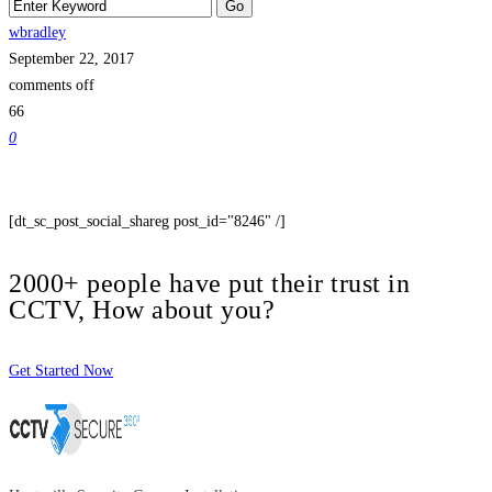
wbradley
September 22, 2017
comments off
66
0
[dt_sc_post_social_shareg post_id="8246" /]
2000+ people have put their trust in
CCTV, How about you?
Get Started Now