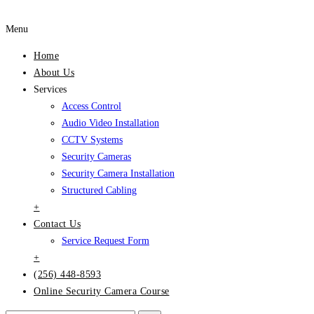
Menu
Home
About Us
Services
Access Control
Audio Video Installation
CCTV Systems
Security Cameras
Security Camera Installation
Structured Cabling
+
Contact Us
Service Request Form
+
(256) 448-8593
Online Security Camera Course