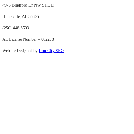
4975 Bradford Dr NW STE D
Huntsville, AL 35805
(256) 448-8593
AL License Number – 002278
Website Designed by
Iron City SEO