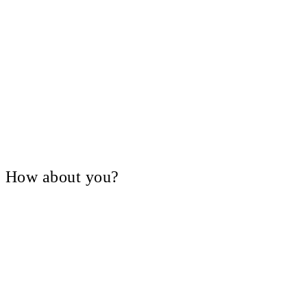
V, How about you?