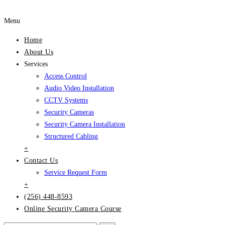
Menu
Home
About Us
Services
Access Control
Audio Video Installation
CCTV Systems
Security Cameras
Security Camera Installation
Structured Cabling
+
Contact Us
Service Request Form
+
(256) 448-8593
Online Security Camera Course