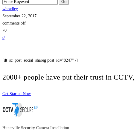
wbradley
September 22, 2017
comments off
70
0
[dt_sc_post_social_shareg post_id="8247" /]
2000+ people have put their trust in CCT
Get Started Now
Huntsville Security Camera Installation