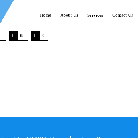
Home
About Us
Services
Contact Us
ff
65
0