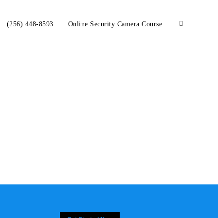
(256) 448-8593
Online Security Camera Course