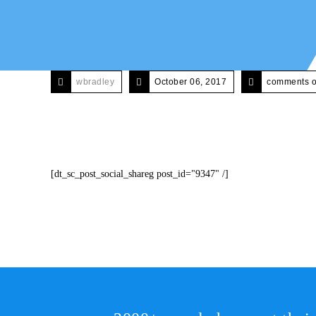
wbradley
October 06, 2017
comments o
[dt_sc_post_social_shareg post_id="9347" /]