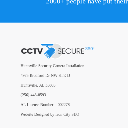
2000+ people have put thei
Huntsville Security Camera Installation
4975 Bradford Dr NW STE D
Huntsville, AL 35805
(256) 448-8593
AL License Number – 002278
Website Designed by
Iron City SEO