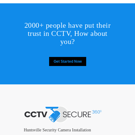
2000+ people have put their
trust in CCTV, How about
you?
Get Started Now
Huntsville Security Camera Installation