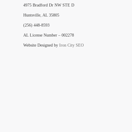
4975 Bradford Dr NW STE D
Huntsville, AL 35805
(256) 448-8593
AL License Number – 002278
Website Designed by
Iron City SEO