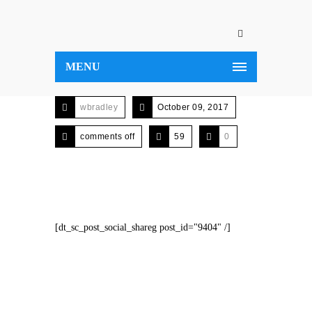
MENU
wbradley
October 09, 2017
comments off
59
0
[dt_sc_post_social_shareg post_id="9404" /]