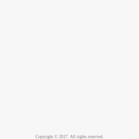
Copyright © 2017. All rights reserved.