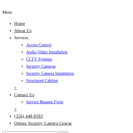
Menu
Home
About Us
Services
Access Control
Audio Video Installation
CCTV Systems
Security Cameras
Security Camera Installation
Structured Cabling
+
Contact Us
Service Request Form
+
(256) 448-8593
Online Security Camera Course