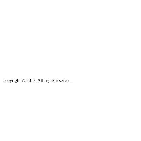
Copyright © 2017. All rights reserved.