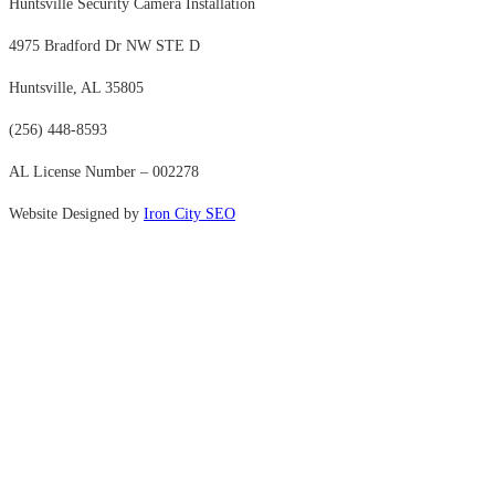
Huntsville Security Camera Installation
4975 Bradford Dr NW STE D
Huntsville, AL 35805
(256) 448-8593
AL License Number – 002278
Website Designed by
Iron City SEO