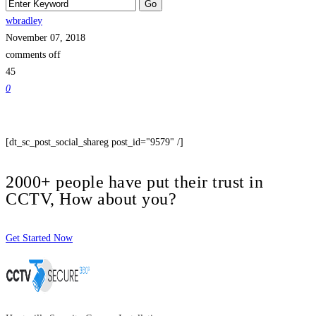
wbradley
November 07, 2018
comments off
45
0
[dt_sc_post_social_shareg post_id="9579" /]
2000+ people have put their trust in
CCTV, How about you?
Get Started Now