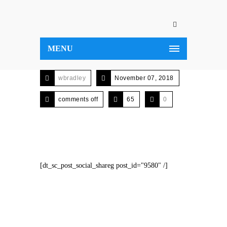
MENU
wbradley
November 07, 2018
comments off
65
0
[dt_sc_post_social_shareg post_id="9580" /]