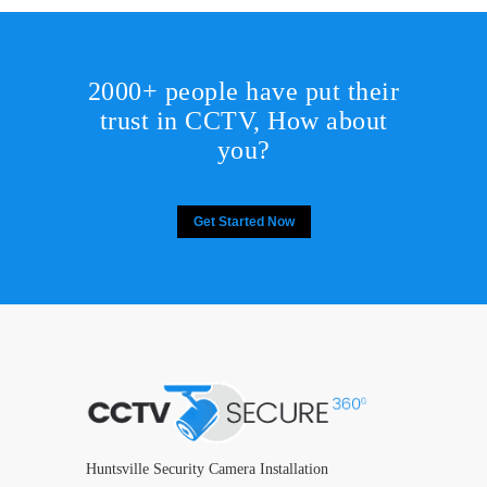
2000+ people have put their
trust in CCTV, How about
you?
Get Started Now
Huntsville Security Camera Installation