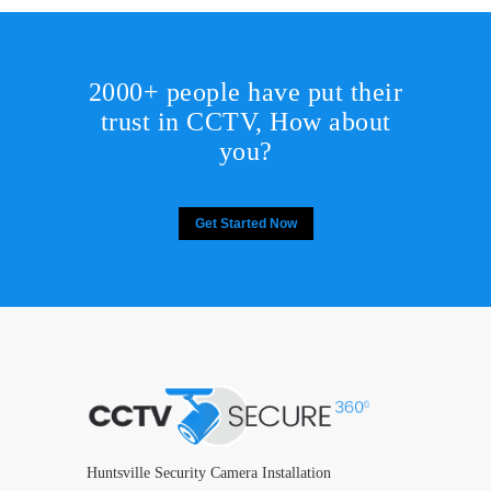
2000+ people have put their
trust in CCTV, How about
you?
Get Started Now
Huntsville Security Camera Installation