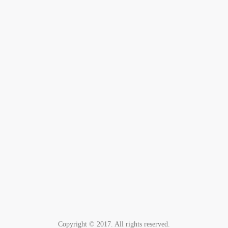
Copyright © 2017. All rights reserved.