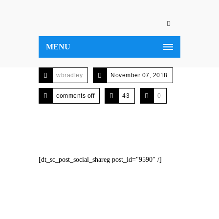
MENU
wbradley
November 07, 2018
comments off
43
0
[dt_sc_post_social_shareg post_id="9590" /]