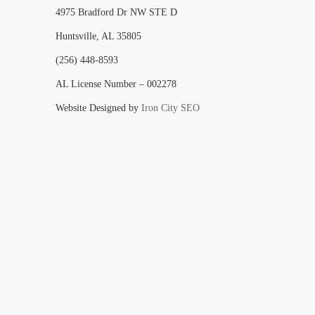
4975 Bradford Dr NW STE D
Huntsville, AL 35805
(256) 448-8593
AL License Number – 002278
Website Designed by
Iron City SEO