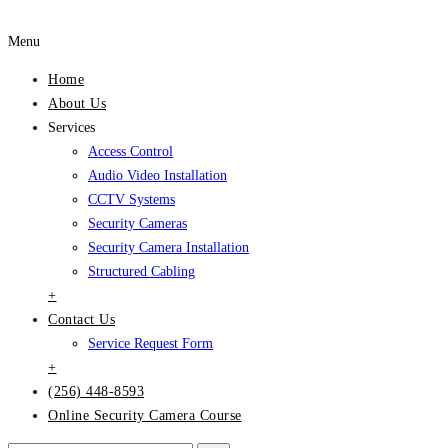
Menu
Home
About Us
Services
Access Control
Audio Video Installation
CCTV Systems
Security Cameras
Security Camera Installation
Structured Cabling
+
Contact Us
Service Request Form
+
(256) 448-8593
Online Security Camera Course