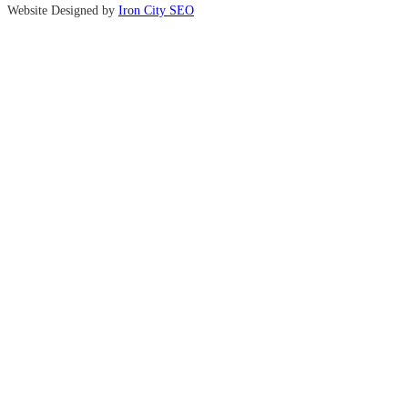
Website Designed by
Iron City SEO