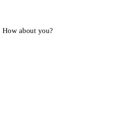
V, How about you?