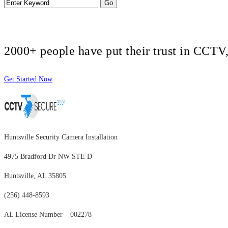
2000+ people have put their trust in CCT
Get Started Now
Huntsville Security Camera Installation
4975 Bradford Dr NW STE D
Huntsville, AL 35805
(256) 448-8593
AL License Number – 002278