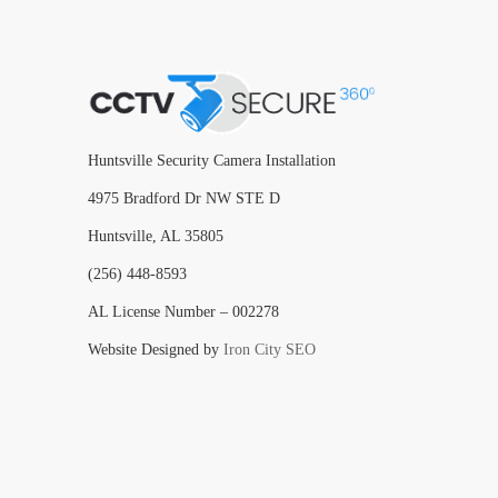
Huntsville Security Camera Installation
4975 Bradford Dr NW STE D
Huntsville, AL 35805
(256) 448-8593
AL License Number – 002278
Website Designed by
Iron City SEO