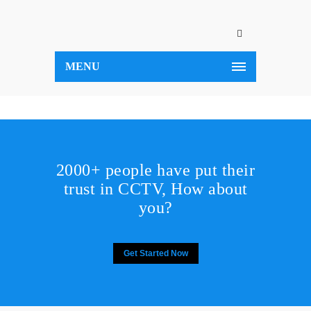
MENU
2000+ people have put their
trust in CCTV, How about
you?
Get Started Now