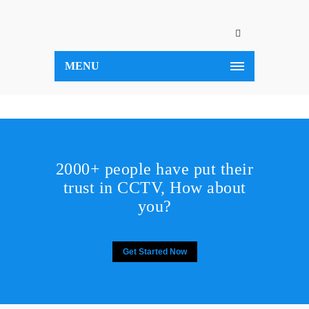
MENU
2000+ people have put their
trust in CCTV, How about
you?
Get Started Now