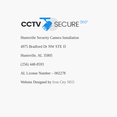
Huntsville Security Camera Installation
4975 Bradford Dr NW STE D
Huntsville, AL 35805
(256) 448-8593
AL License Number – 002278
Website Designed by
Iron City SEO