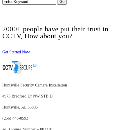
2000+ people have put their trust in
CCTV, How about you?
Get Started Now
Huntsville Security Camera Installation
4975 Bradford Dr NW STE D
Huntsville, AL 35805
(256) 448-8593
AL License Number – 002278