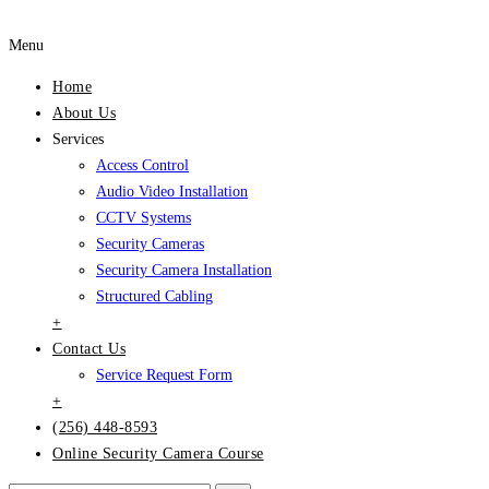
Menu
Home
About Us
Services
Access Control
Audio Video Installation
CCTV Systems
Security Cameras
Security Camera Installation
Structured Cabling
+
Contact Us
Service Request Form
+
(256) 448-8593
Online Security Camera Course