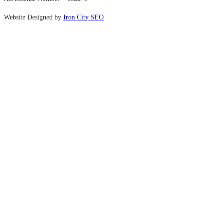
Website Designed by
Iron City SEO