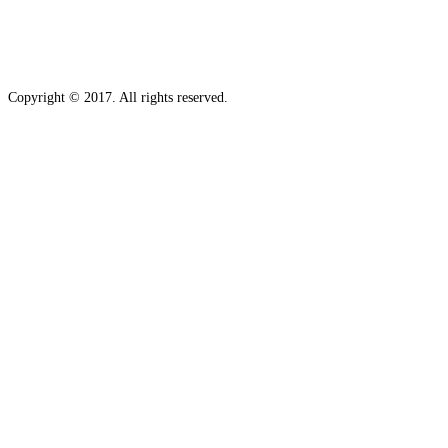
Copyright © 2017. All rights reserved.