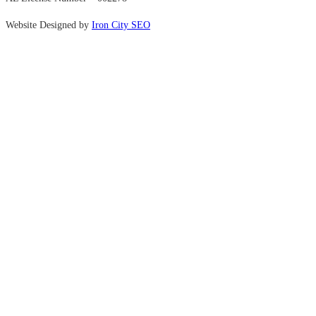
Website Designed by
Iron City SEO