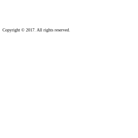
Copyright © 2017. All rights reserved.