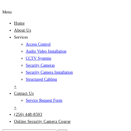
Menu
Home
About Us
Services
Access Control
Audio Video Installation
CCTV Systems
Security Cameras
Security Camera Installation
Structured Cabling
+
Contact Us
Service Request Form
+
(256) 448-8593
Online Security Camera Course