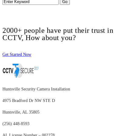
2000+ people have put their trust in
CCTV, How about you?
Get Started Now
Huntsville Security Camera Installation
4975 Bradford Dr NW STE D
Huntsville, AL 35805
(256) 448-8593
AL License Number – 002278