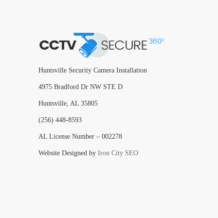
Huntsville Security Camera Installation
4975 Bradford Dr NW STE D
Huntsville, AL 35805
(256) 448-8593
AL License Number – 002278
Website Designed by
Iron City SEO