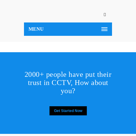
MENU
2000+ people have put their
trust in CCTV, How about
you?
Get Started Now