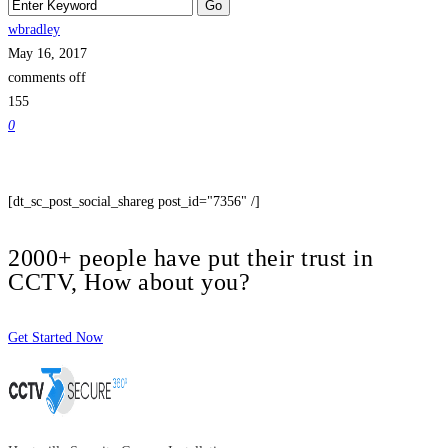
wbradley
May 16, 2017
comments off
155
0
[dt_sc_post_social_shareg post_id="7356" /]
2000+ people have put their trust in
CCTV, How about you?
Get Started Now