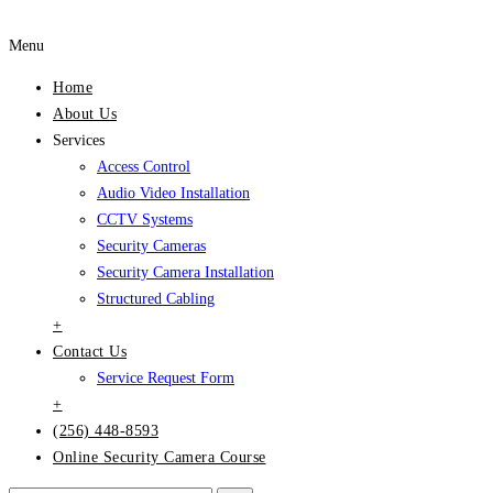
Menu
Home
About Us
Services
Access Control
Audio Video Installation
CCTV Systems
Security Cameras
Security Camera Installation
Structured Cabling
+
Contact Us
Service Request Form
+
(256) 448-8593
Online Security Camera Course