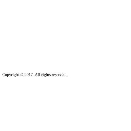
Copyright © 2017. All rights reserved.