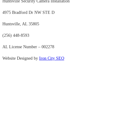
Huntsville Security Camera Installation
4975 Bradford Dr NW STE D
Huntsville, AL 35805
(256) 448-8593
AL License Number – 002278
Website Designed by
Iron City SEO