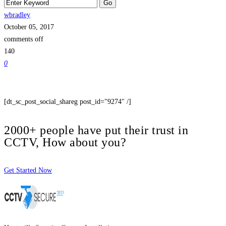
wbradley
October 05, 2017
comments off
140
0
[dt_sc_post_social_shareg post_id="9274" /]
2000+ people have put their trust in
CCTV, How about you?
Get Started Now