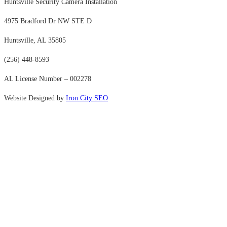
Huntsville Security Camera Installation
4975 Bradford Dr NW STE D
Huntsville, AL 35805
(256) 448-8593
AL License Number – 002278
Website Designed by
Iron City SEO