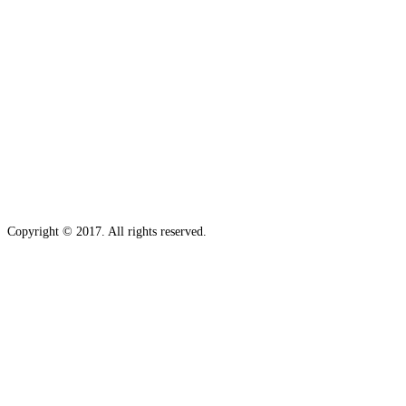
Copyright © 2017. All rights reserved.