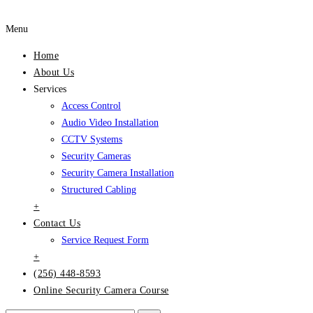
Menu
Home
About Us
Services
Access Control
Audio Video Installation
CCTV Systems
Security Cameras
Security Camera Installation
Structured Cabling
+
Contact Us
Service Request Form
+
(256) 448-8593
Online Security Camera Course