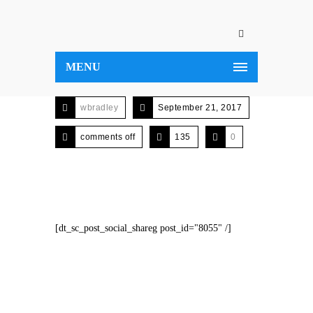
MENU
wbradley
September 21, 2017
comments off
135
0
[dt_sc_post_social_shareg post_id="8055" /]