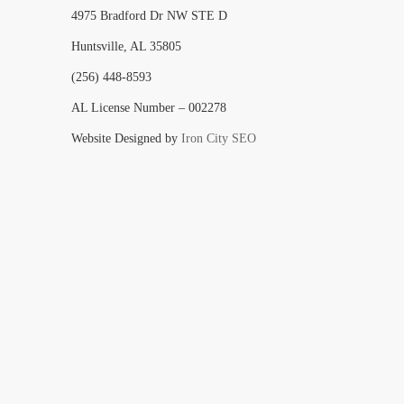
4975 Bradford Dr NW STE D
Huntsville, AL 35805
(256) 448-8593
AL License Number – 002278
Website Designed by
Iron City SEO