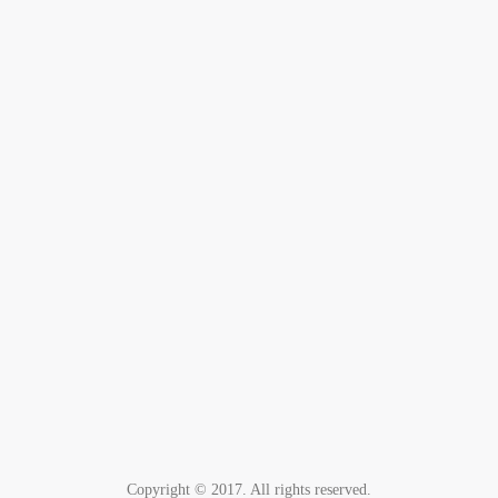
Copyright © 2017. All rights reserved.