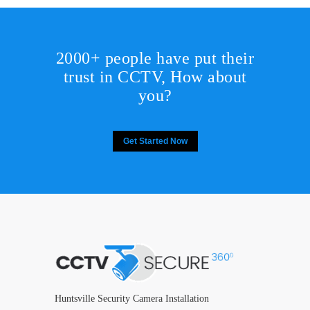
2000+ people have put their
trust in CCTV, How about
you?
Get Started Now
Huntsville Security Camera Installation