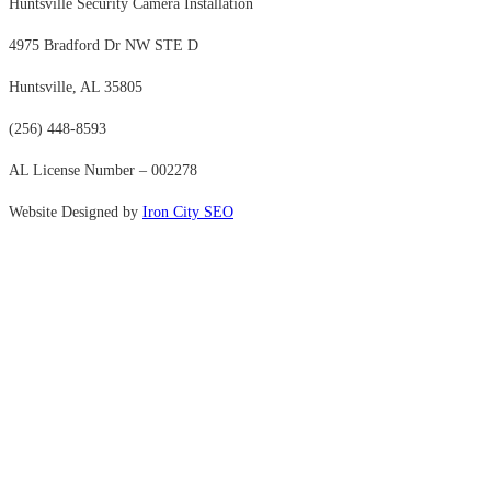
Huntsville Security Camera Installation
4975 Bradford Dr NW STE D
Huntsville, AL 35805
(256) 448-8593
AL License Number – 002278
Website Designed by
Iron City SEO