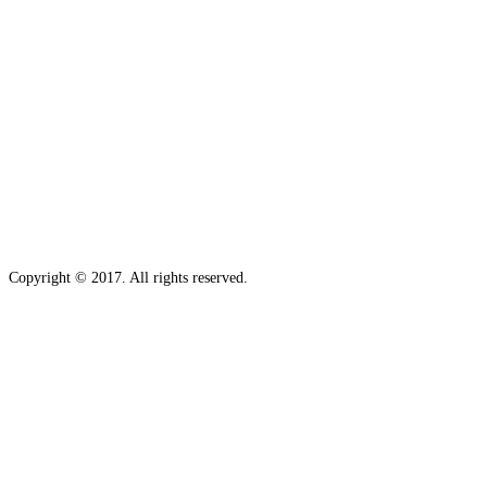
Copyright © 2017. All rights reserved.