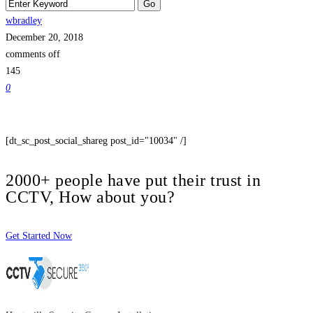
wbradley
December 20, 2018
comments off
145
0
[dt_sc_post_social_shareg post_id="10034" /]
2000+ people have put their trust in
CCTV, How about you?
Get Started Now