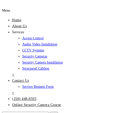
Menu
Home
About Us
Services
Access Control
Audio Video Installation
CCTV Systems
Security Cameras
Security Camera Installation
Structured Cabling
+
Contact Us
Service Request Form
+
(256) 448-8593
Online Security Camera Course