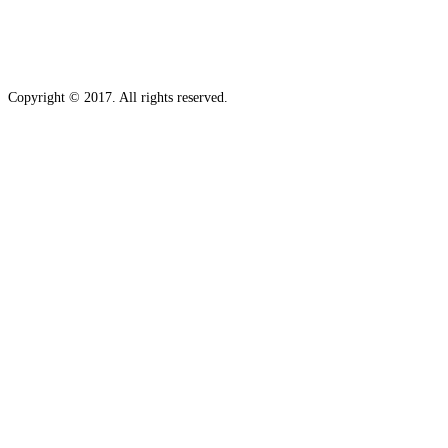
Copyright © 2017. All rights reserved.