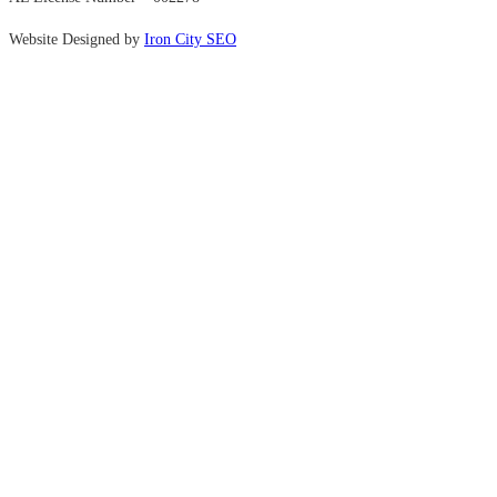
Website Designed by
Iron City SEO