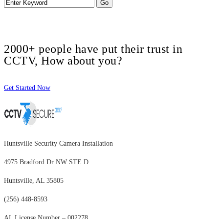
2000+ people have put their trust in
CCTV, How about you?
Get Started Now
Huntsville Security Camera Installation
4975 Bradford Dr NW STE D
Huntsville, AL 35805
(256) 448-8593
AL License Number – 002278