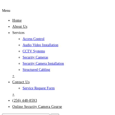
Menu
Home
About Us
Services
Access Control
Audio Video Installation
CCTV Systems
Security Cameras
Security Camera Installation
Structured Cabling
+
Contact Us
Service Request Form
+
(256) 448-8593
Online Security Camera Course