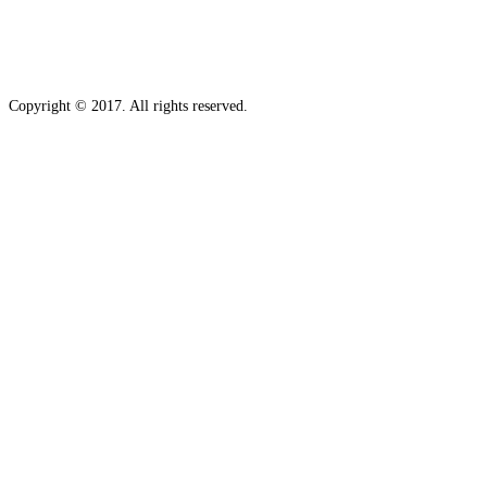
Copyright © 2017. All rights reserved.