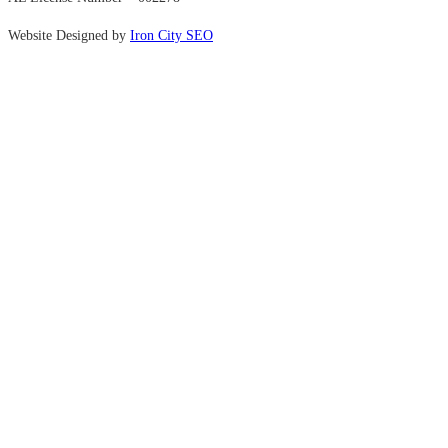
Website Designed by
Iron City SEO