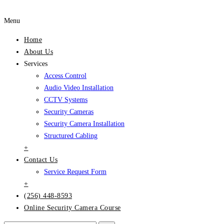
Menu
Home
About Us
Services
Access Control
Audio Video Installation
CCTV Systems
Security Cameras
Security Camera Installation
Structured Cabling
+
Contact Us
Service Request Form
+
(256) 448-8593
Online Security Camera Course