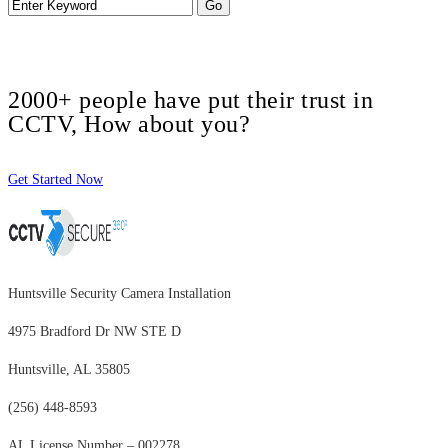
2000+ people have put their trust in
CCTV, How about you?
Get Started Now
Huntsville Security Camera Installation
4975 Bradford Dr NW STE D
Huntsville, AL 35805
(256) 448-8593
AL License Number – 002278