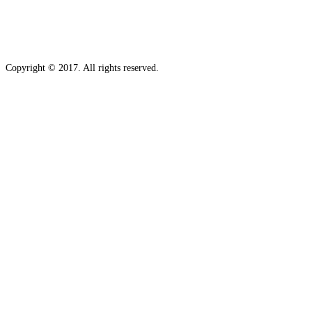
Copyright © 2017. All rights reserved.