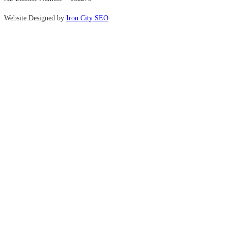
Website Designed by
Iron City SEO