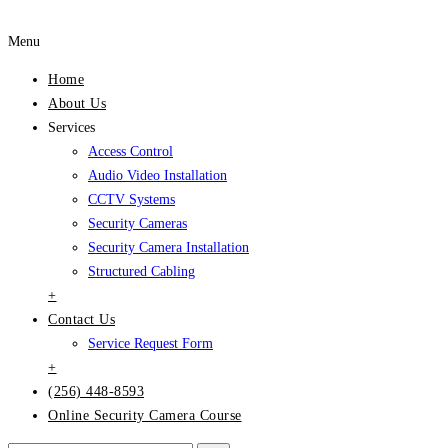
Menu
Home
About Us
Services
Access Control
Audio Video Installation
CCTV Systems
Security Cameras
Security Camera Installation
Structured Cabling
+
Contact Us
Service Request Form
+
(256) 448-8593
Online Security Camera Course