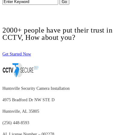
2000+ people have put their trust in
CCTV, How about you?
Get Started Now
Huntsville Security Camera Installation
4975 Bradford Dr NW STE D
Huntsville, AL 35805
(256) 448-8593
AL License Number – 002278