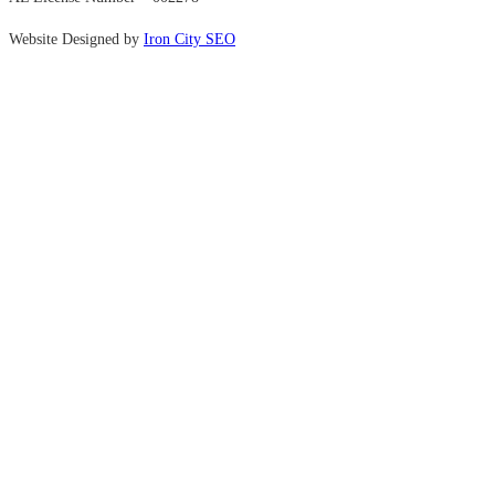
Website Designed by
Iron City SEO