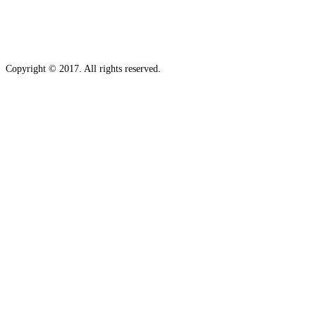
Copyright © 2017. All rights reserved.