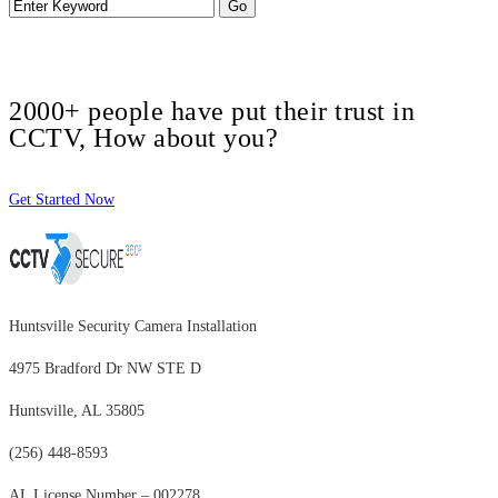
2000+ people have put their trust in
CCTV, How about you?
Get Started Now
Huntsville Security Camera Installation
4975 Bradford Dr NW STE D
Huntsville, AL 35805
(256) 448-8593
AL License Number – 002278