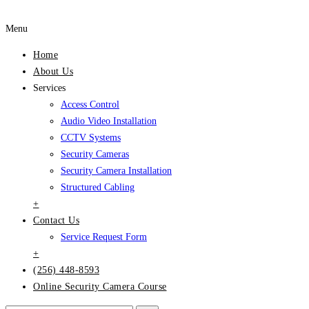
Menu
Home
About Us
Services
Access Control
Audio Video Installation
CCTV Systems
Security Cameras
Security Camera Installation
Structured Cabling
+
Contact Us
Service Request Form
+
(256) 448-8593
Online Security Camera Course