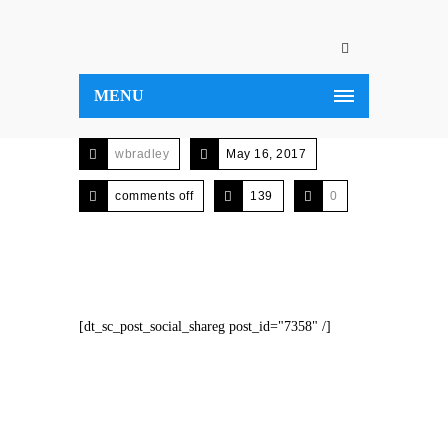
MENU
wbradley
May 16, 2017
comments off
139
0
[dt_sc_post_social_shareg post_id="7358" /]