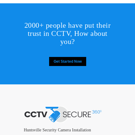
2000+ people have put their
trust in CCTV, How about
you?
Get Started Now
Huntsville Security Camera Installation