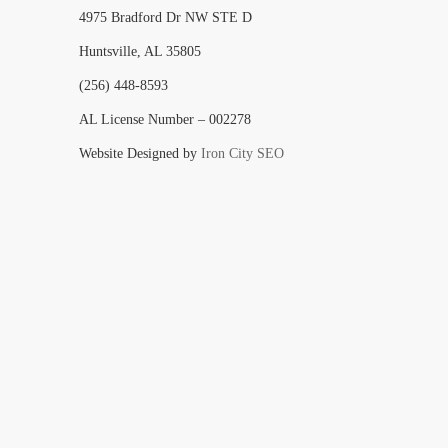
4975 Bradford Dr NW STE D
Huntsville, AL 35805
(256) 448-8593
AL License Number – 002278
Website Designed by
Iron City SEO