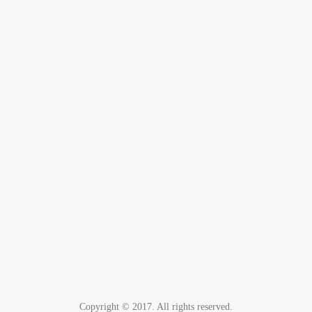
Copyright © 2017. All rights reserved.